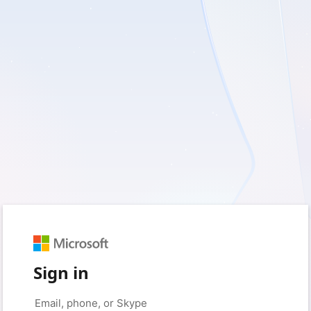
Sign in