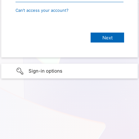
Can’t access your account?
Sign-in options