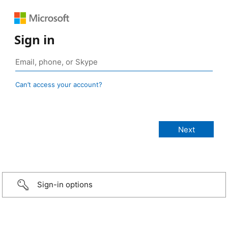
Sign in
Can’t access your account?
Sign-in options