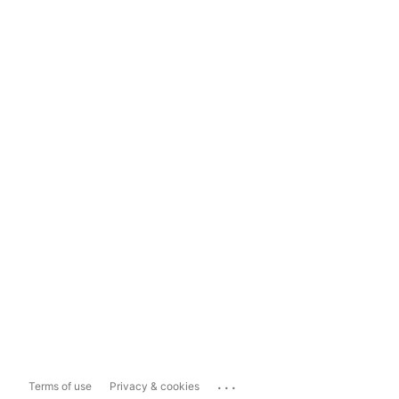
...
Terms of use
Privacy & cookies