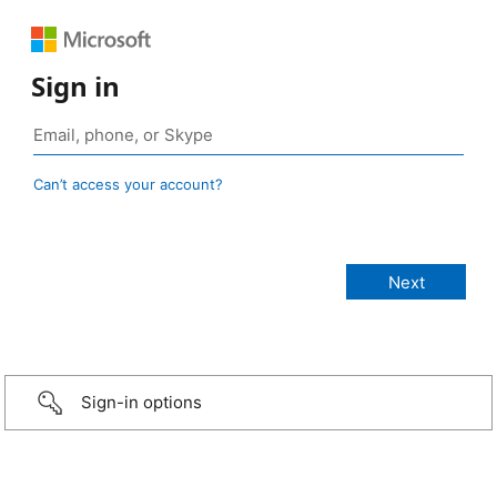
Sign in
Can’t access your account?
Sign-in options