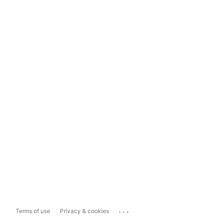
...
Terms of use
Privacy & cookies