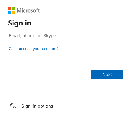
Sign in
Can’t access your account?
Sign-in options