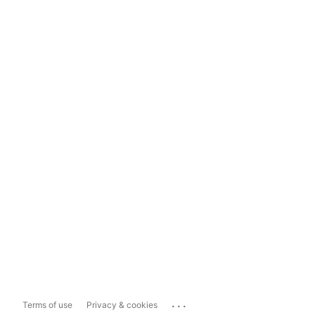
...
Terms of use
Privacy & cookies