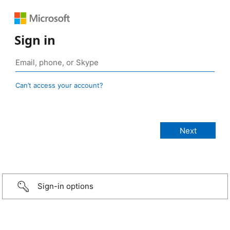
Sign in
Can’t access your account?
Sign-in options