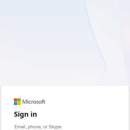
Sign in