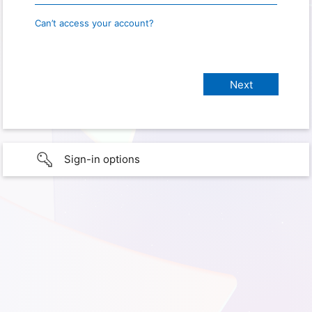
Can’t access your account?
Sign-in options