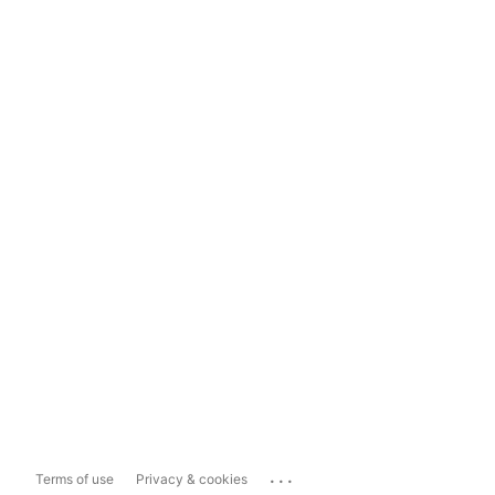
...
Terms of use
Privacy & cookies