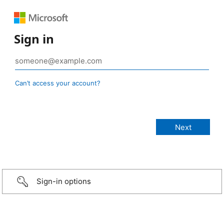
Sign in
Can’t access your account?
Sign-in options