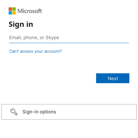
Sign in
Can’t access your account?
Sign-in options