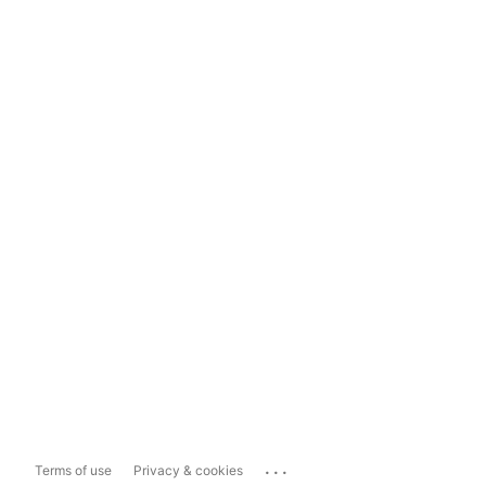
...
Terms of use
Privacy & cookies