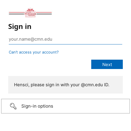
Sign in
Can’t access your account?
Hensci, please sign in with your @cmn.edu ID.
Sign-in options