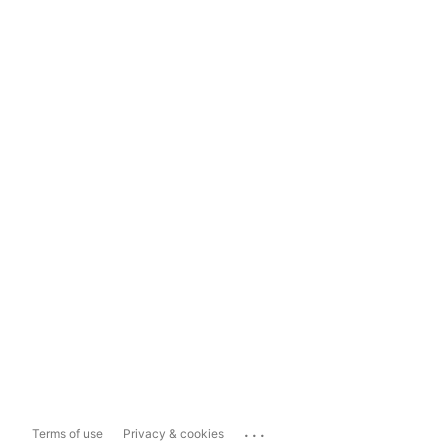
...
Terms of use
Privacy & cookies