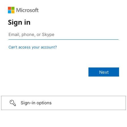
Sign in
Can’t access your account?
Sign-in options