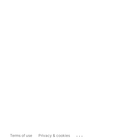
...
Terms of use
Privacy & cookies