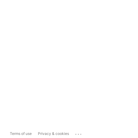
...
Terms of use
Privacy & cookies