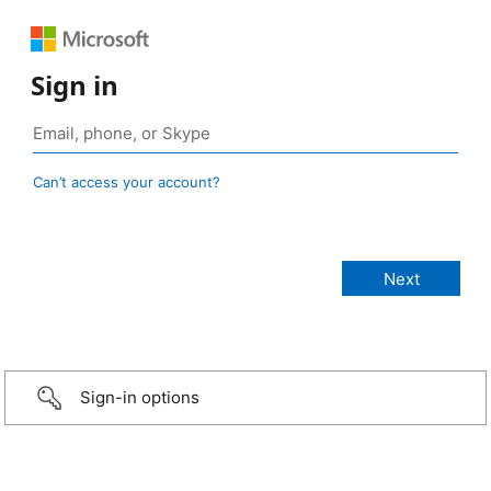
Sign in
Can’t access your account?
Sign-in options