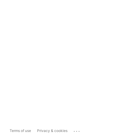
...
Terms of use
Privacy & cookies