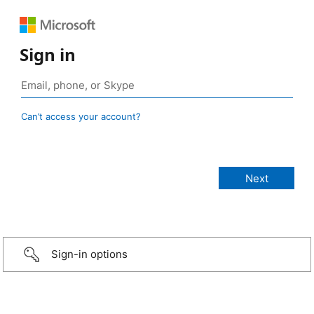
Sign in
Can’t access your account?
Sign-in options