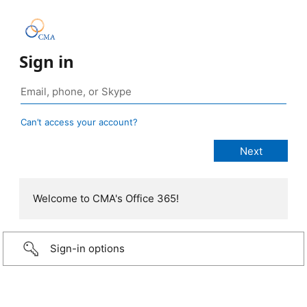
Sign in
Can’t access your account?
Welcome to CMA's Office 365!
Sign-in options