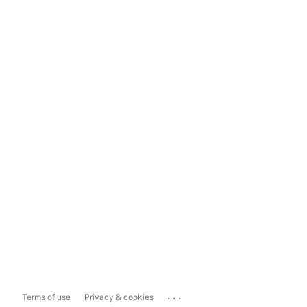
...
Terms of use
Privacy & cookies