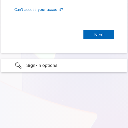
Can’t access your account?
Sign-in options