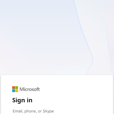
Sign in