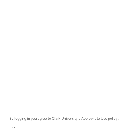
By logging in you agree to Clark University's Appropriate Use policy.
...