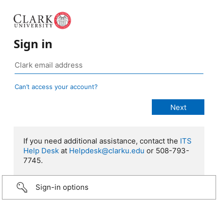
Sign in
Can’t access your account?
If you need additional assistance, contact the
ITS
Help Desk
at
Helpdesk@clarku.edu
or 508-793-
7745.
Sign-in options