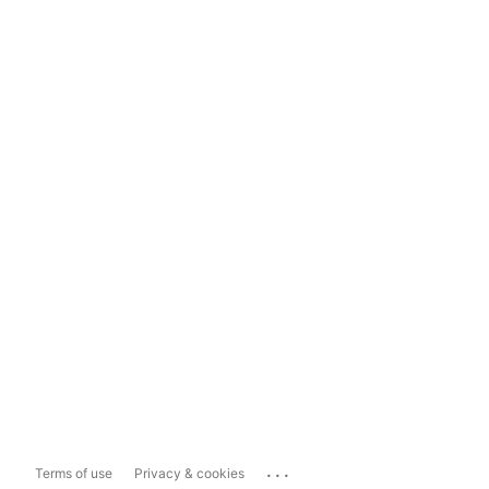
...
Terms of use
Privacy & cookies