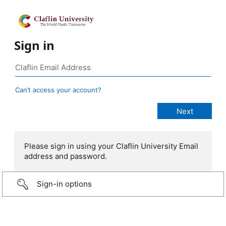
Sign in
Can’t access your account?
Please sign in using your Claflin University Email
address and password.
Sign-in options