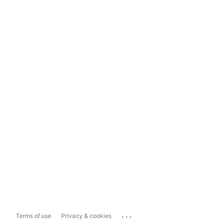
...
Terms of use
Privacy & cookies