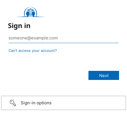
Sign in
Can’t access your account?
Sign-in options