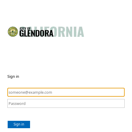
Sign in
Sign in