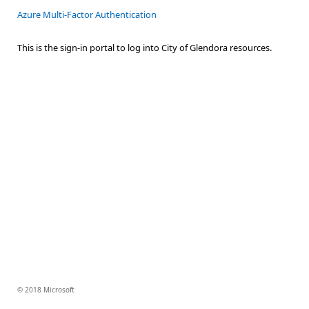
Azure Multi-Factor Authentication
This is the sign-in portal to log into City of Glendora resources.
© 2018 Microsoft