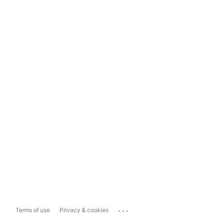
...
Terms of use
Privacy & cookies