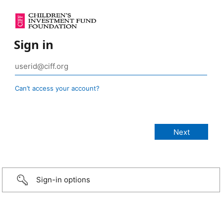
Sign in
Can’t access your account?
Sign-in options