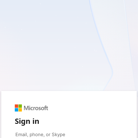
Sign in