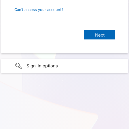
Can’t access your account?
Sign-in options