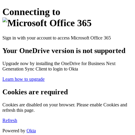
Connecting to
Sign in with your account to access Microsoft Office 365
Your OneDrive version is not supported
Upgrade now by installing the OneDrive for Business Next
Generation Sync Client to login to Okta
Learn how to upgrade
Cookies are required
Cookies are disabled on your browser. Please enable Cookies and
refresh this page.
Refresh
Powered by
Okta