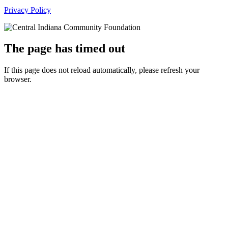
Privacy Policy
The page has timed out
If this page does not reload automatically, please refresh your
browser.