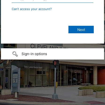
Can’t access your account?
Sign-in options