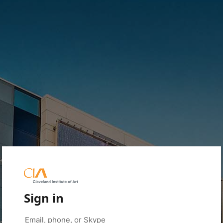
Sign in