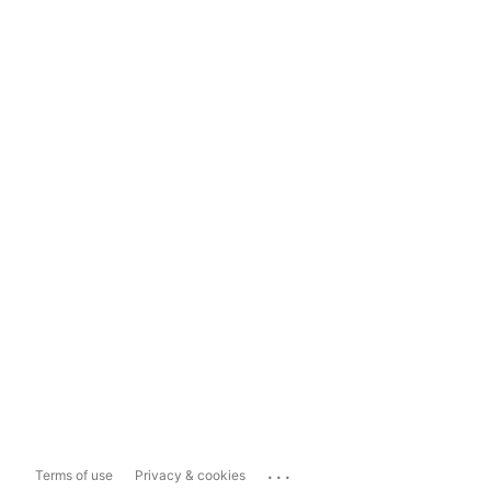
...
Terms of use
Privacy & cookies