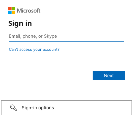
Sign in
Can’t access your account?
Sign-in options