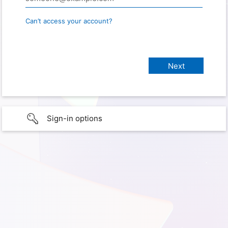
Can’t access your account?
Sign-in options