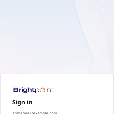
Sign in