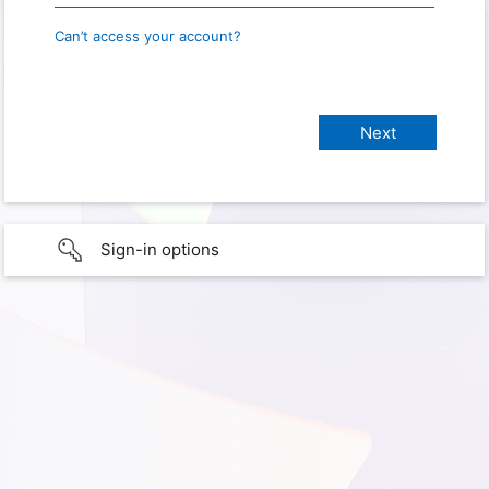
Can’t access your account?
Sign-in options