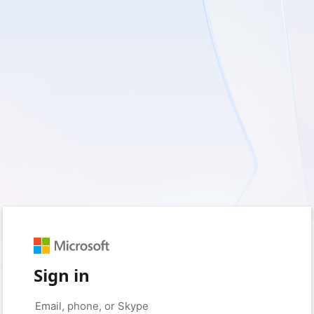
Sign in