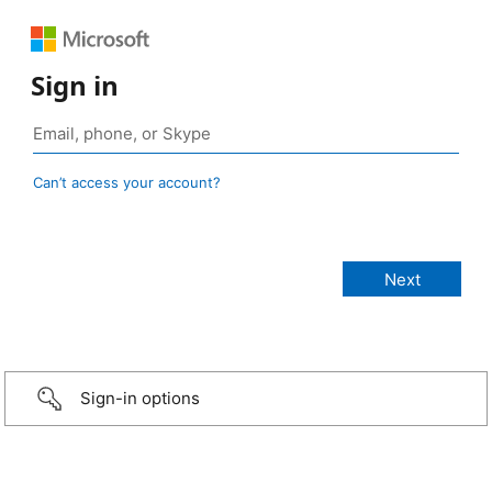
Sign in
Can’t access your account?
Sign-in options