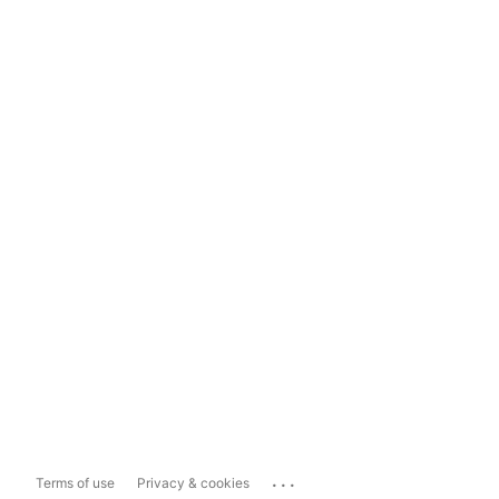
...
Terms of use
Privacy & cookies