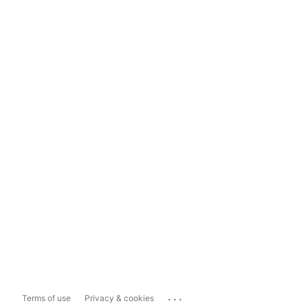
...
Terms of use
Privacy & cookies