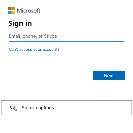
Sign in
Can’t access your account?
Sign-in options