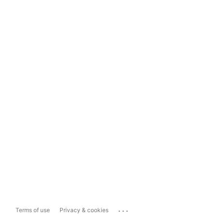
...
Terms of use
Privacy & cookies