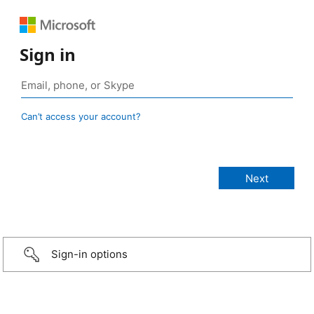
Sign in
Can’t access your account?
Sign-in options