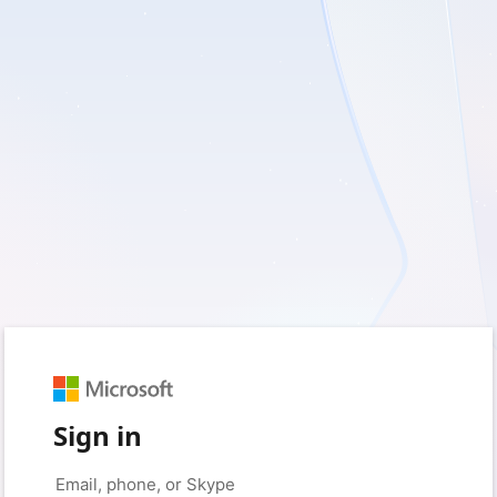
Sign in