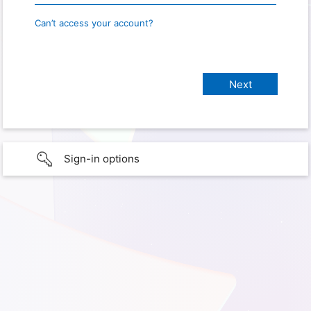
Can’t access your account?
Sign-in options