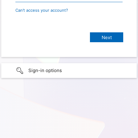
Can’t access your account?
Sign-in options