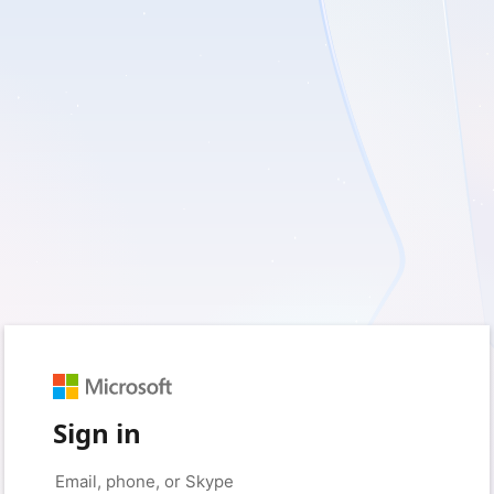
Sign in