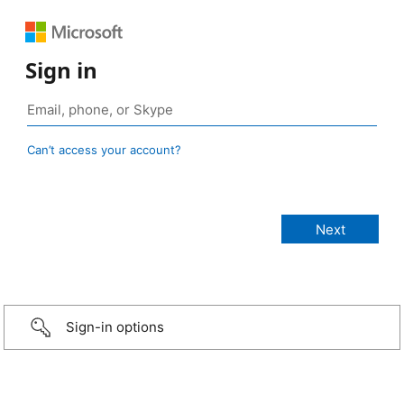
Sign in
Can’t access your account?
Sign-in options