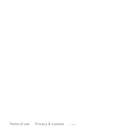
...
Terms of use
Privacy & cookies