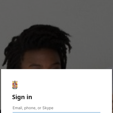
Sign in