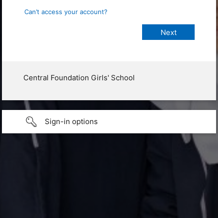
Can’t access your account?
Central Foundation Girls' School
Sign-in options