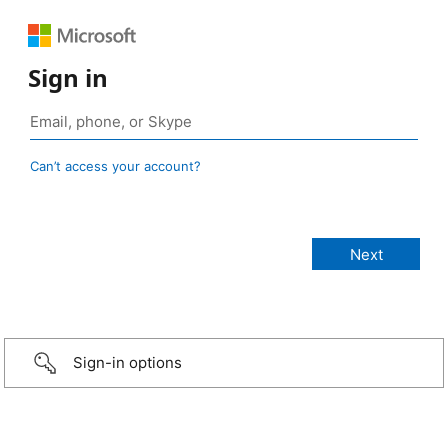
Sign in
Can’t access your account?
Sign-in options