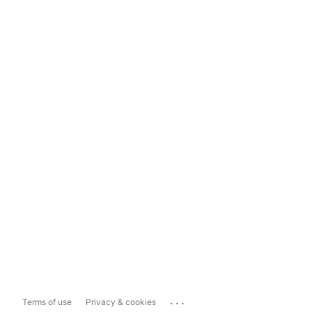
...
Terms of use
Privacy & cookies