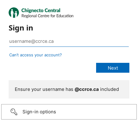
Sign in
Can’t access your account?
Ensure your username has
@ccrce.ca
included
Sign-in options