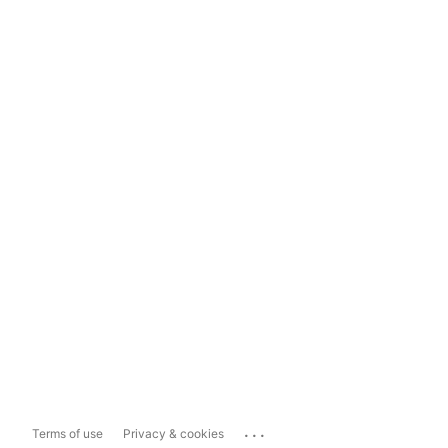
...
Terms of use
Privacy & cookies