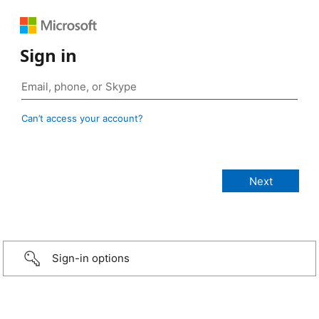
Sign in
Can’t access your account?
Sign-in options