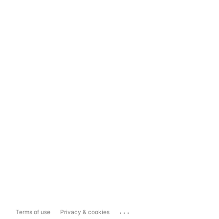
...
Terms of use
Privacy & cookies