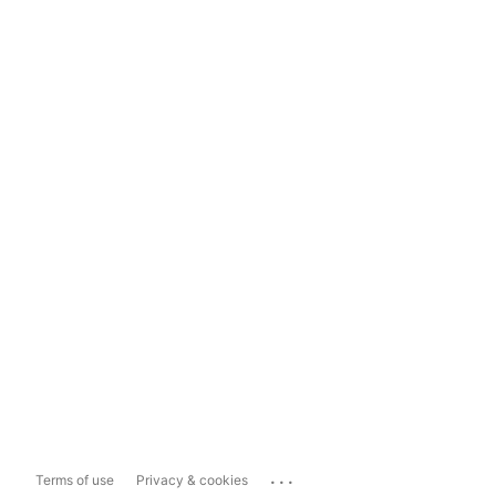
...
Terms of use
Privacy & cookies