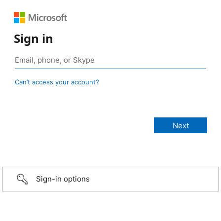
Sign in
Can’t access your account?
Sign-in options