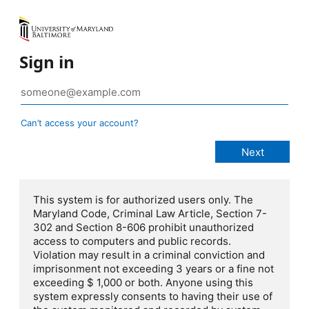
Sign in
Can’t access your account?
This system is for authorized users only. The
Maryland Code, Criminal Law Article, Section 7-
302 and Section 8-606 prohibit unauthorized
access to computers and public records.
Violation may result in a criminal conviction and
imprisonment not exceeding 3 years or a fine not
exceeding $ 1,000 or both. Anyone using this
system expressly consents to having their use of