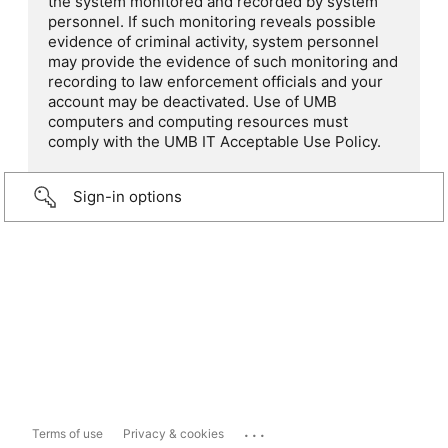
the system monitored and recorded by system
personnel. If such monitoring reveals possible
evidence of criminal activity, system personnel
may provide the evidence of such monitoring and
recording to law enforcement officials and your
account may be deactivated. Use of UMB
computers and computing resources must
comply with the UMB IT Acceptable Use Policy.
Sign-in options
...
Terms of use
Privacy & cookies