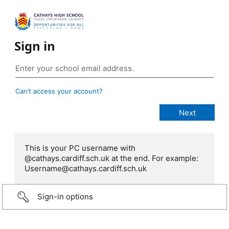
Sign in
Can’t access your account?
This is your PC username with
@cathays.cardiff.sch.uk at the end. For example:
Username@cathays.cardiff.sch.uk
Sign-in options