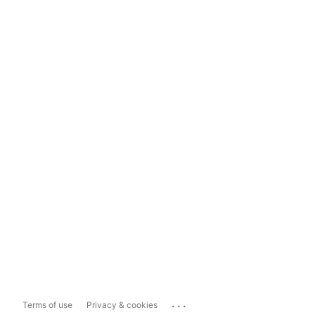
...
Terms of use
Privacy & cookies