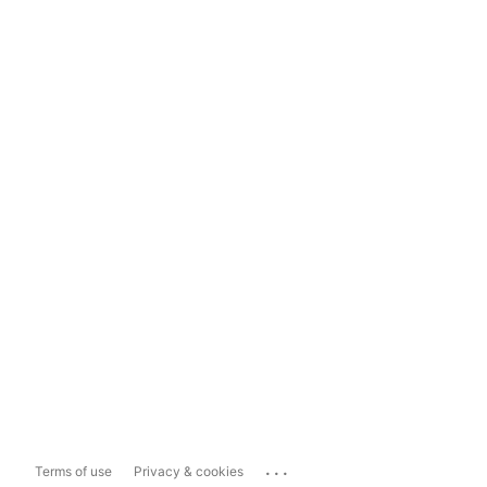
...
Terms of use
Privacy & cookies