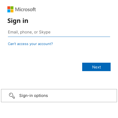
Sign in
Can’t access your account?
Sign-in options