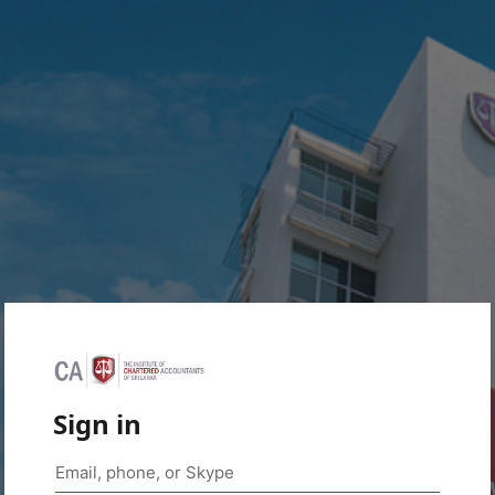
Sign in