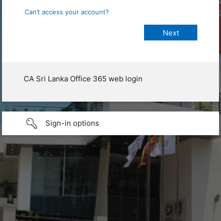
Can’t access your account?
CA Sri Lanka Office 365 web login
Sign-in options