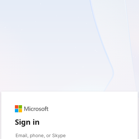
Sign in