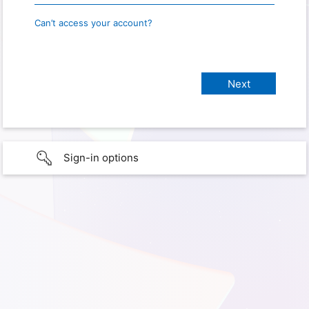
Can’t access your account?
Sign-in options