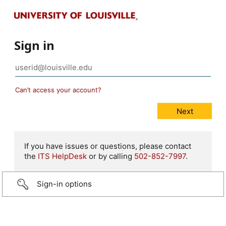
Sign in
Can’t access your account?
If you have issues or questions, please contact
the
ITS HelpDesk
or by calling
502-852-7997
.
Sign-in options