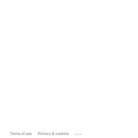
...
Terms of use
Privacy & cookies