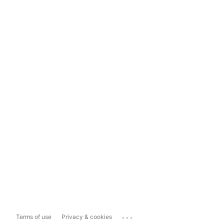
...
Terms of use
Privacy & cookies