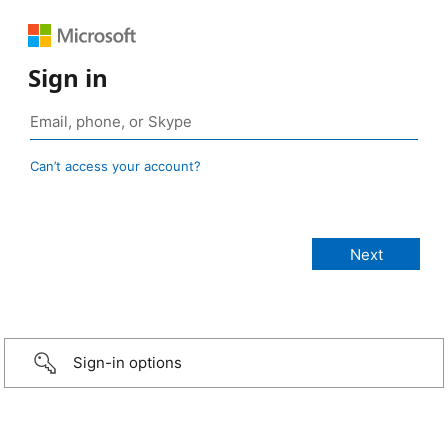
Sign in
Can’t access your account?
Sign-in options