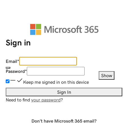
Sign in
Email
*
Password
*
Show
Keep me signed in on this device
Sign In
Need to find
your password
?
Don't have Microsoft 365 email?