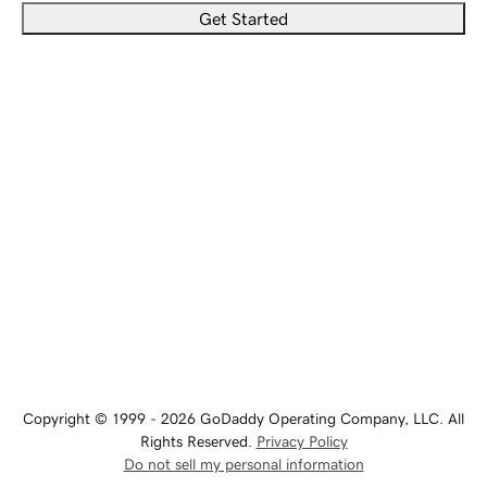
Get Started
Copyright © 1999 - 2026 GoDaddy Operating Company, LLC. All
Rights Reserved.
Privacy Policy
Do not sell my personal information