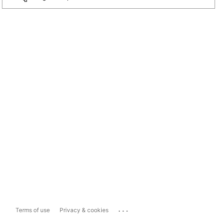
...
Terms of use
Privacy & cookies