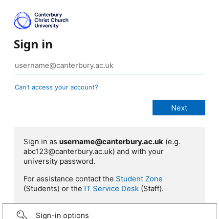
Sign in
Can’t access your account?
Sign in as
username@canterbury.ac.uk
(e.g.
abc123@canterbury.ac.uk) and with your
university password.
For assistance contact the
Student Zone
(Students) or the
IT Service Desk
(Staff).
Sign-in options