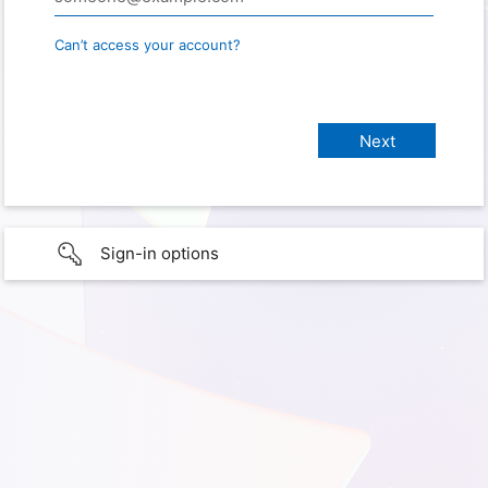
Can’t access your account?
Sign-in options