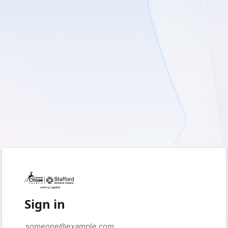
Sign in