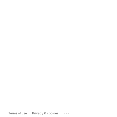
...
Terms of use
Privacy & cookies