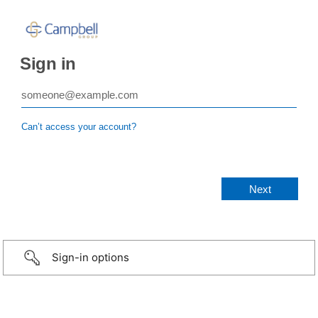
Sign in
Can’t access your account?
Sign-in options