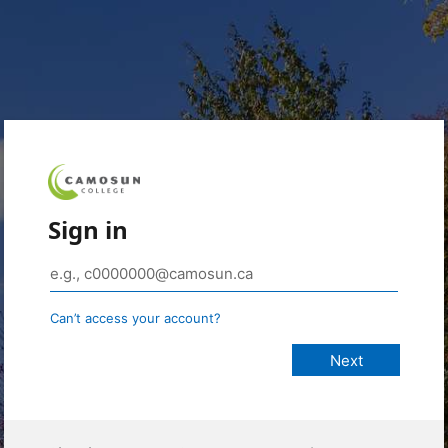
Sign in
Can’t access your account?