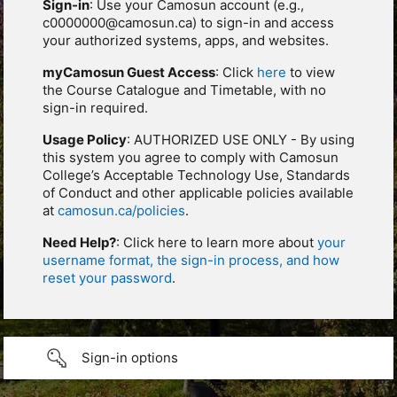
Sign-in
: Use your Camosun account (e.g.,
c0000000@camosun.ca) to sign-in and access
your authorized systems, apps, and websites.
myCamosun Guest Access
: Click
here
to view
the Course Catalogue and Timetable, with no
sign-in required.
Usage Policy
: AUTHORIZED USE ONLY - By using
this system you agree to comply with Camosun
College’s Acceptable Technology Use, Standards
of Conduct and other applicable policies available
at
camosun.ca/policies
.
Need Help?
: Click here to learn more about
your
username format, the sign-in process, and how
reset your password
.
Sign-in options