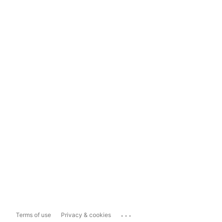
...
Terms of use
Privacy & cookies