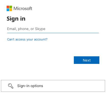
Sign in
Can’t access your account?
Sign-in options