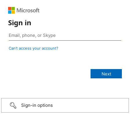
Sign in
Can’t access your account?
Sign-in options