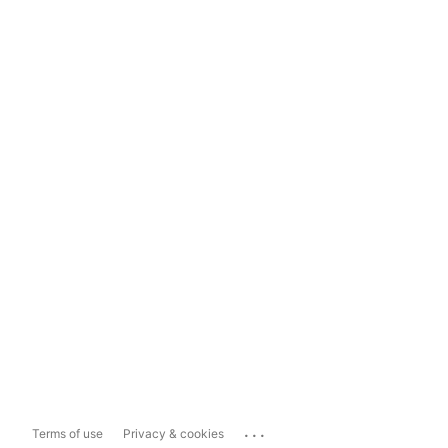
...
Terms of use
Privacy & cookies